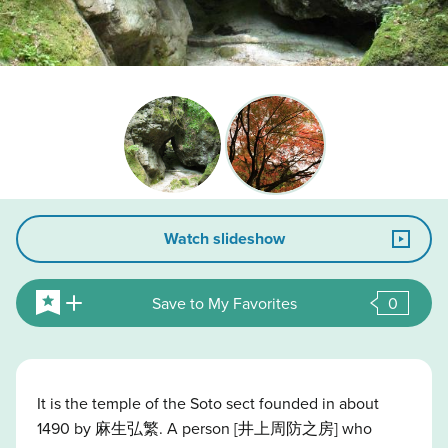
Watch slideshow
Save to My Favorites
0
It is the temple of the Soto sect founded in about
1490 by 麻生弘繁. A person [井上周防之房] who