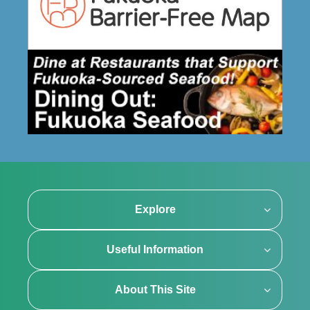
Explore
Useful Information
About This Site