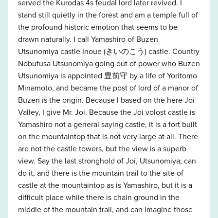
served the Kurodas 4s feudal lord later revived. I
stand still quietly in the forest and am a temple full of
the profound historic emotion that seems to be
drawn naturally. I call Yamashiro of Buzen
Utsunomiya castle Inoue (きいのこう) castle. Country
Nobufusa Utsunomiya going out of power who Buzen
Utsunomiya is appointed 豊前守 by a life of Yoritomo
Minamoto, and became the post of lord of a manor of
Buzen is the origin. Because I based on the here Joi
Valley, I give Mr. Joi. Because the Joi volost castle is
Yamashiro not a general saying castle, it is a fort built
on the mountaintop that is not very large at all. There
are not the castle towers, but the view is a superb
view. Say the last stronghold of Joi, Utsunomiya; can
do it, and there is the mountain trail to the site of
castle at the mountaintop as is Yamashiro, but it is a
difficult place while there is chain ground in the
middle of the mountain trail, and can imagine those