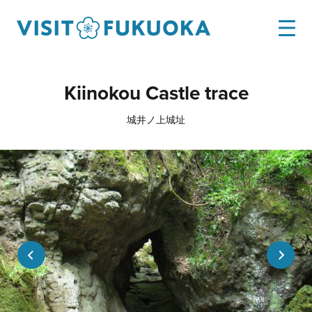
Kiinokou Castle trace
城井ノ上城址