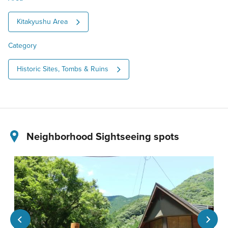
Kitakyushu Area
Category
Historic Sites, Tombs & Ruins
Neighborhood Sightseeing spots