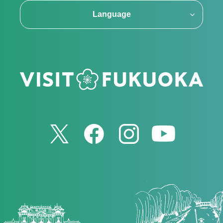
Language