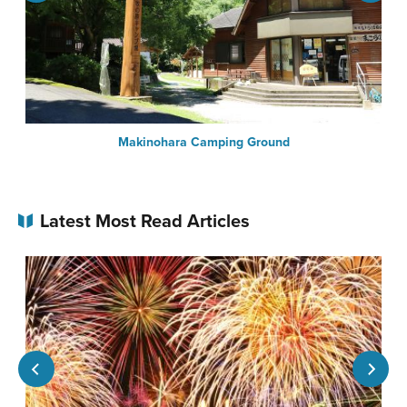
Makinohara Camping Ground
Latest Most Read Articles