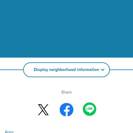
Display neighborhood information
Share
Area