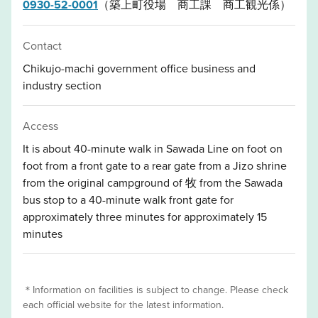
0930-52-0001
（築上町役場 商工課 商工観光係）
Contact
Chikujo-machi government office business and
industry section
Access
It is about 40-minute walk in Sawada Line on foot on
foot from a front gate to a rear gate from a Jizo shrine
from the original campground of 牧 from the Sawada
bus stop to a 40-minute walk front gate for
approximately three minutes for approximately 15
minutes
＊Information on facilities is subject to change. Please check
each official website for the latest information.