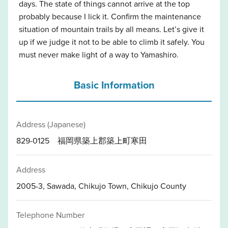
days. The state of things cannot arrive at the top
probably because I lick it. Confirm the maintenance
situation of mountain trails by all means. Let’s give it
up if we judge it not to be able to climb it safely. You
must never make light of a way to Yamashiro.
Basic Information
Address (Japanese)
829-0125 福岡県築上郡築上町寒田
Address
2005-3, Sawada, Chikujo Town, Chikujo County
Telephone Number