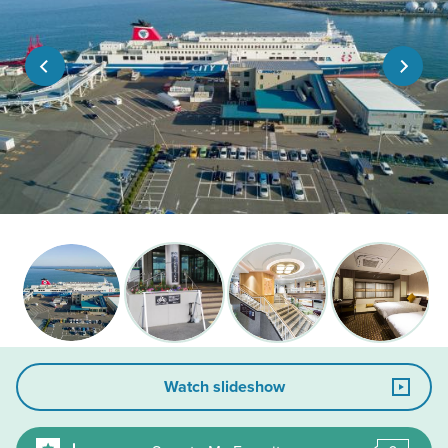
Watch slideshow