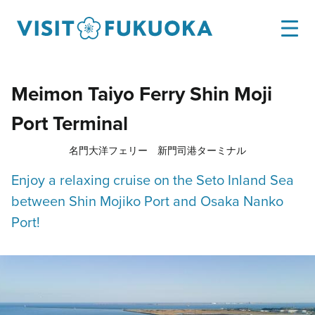
Meimon Taiyo Ferry Shin Moji
Port Terminal
名門大洋フェリー 新門司港ターミナル
Enjoy a relaxing cruise on the Seto Inland Sea
between Shin Mojiko Port and Osaka Nanko
Port!