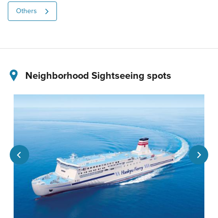
Others
Neighborhood Sightseeing spots