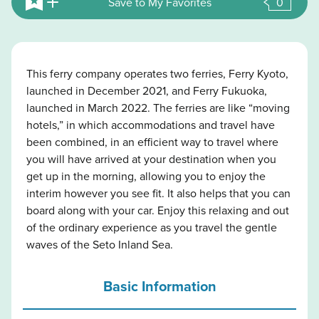
Save to My Favorites
0
This ferry company operates two ferries, Ferry Kyoto,
launched in December 2021, and Ferry Fukuoka,
launched in March 2022. The ferries are like “moving
hotels,” in which accommodations and travel have
been combined, in an efficient way to travel where
you will have arrived at your destination when you
get up in the morning, allowing you to enjoy the
interim however you see fit. It also helps that you can
board along with your car. Enjoy this relaxing and out
of the ordinary experience as you travel the gentle
waves of the Seto Inland Sea.
Basic Information