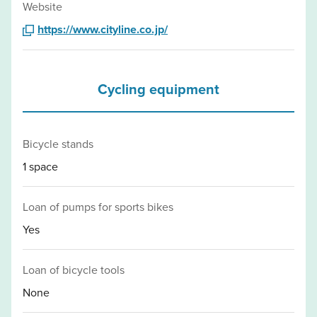
Website
https://www.cityline.co.jp/
Cycling equipment
Bicycle stands
1 space
Loan of pumps for sports bikes
Yes
Loan of bicycle tools
None