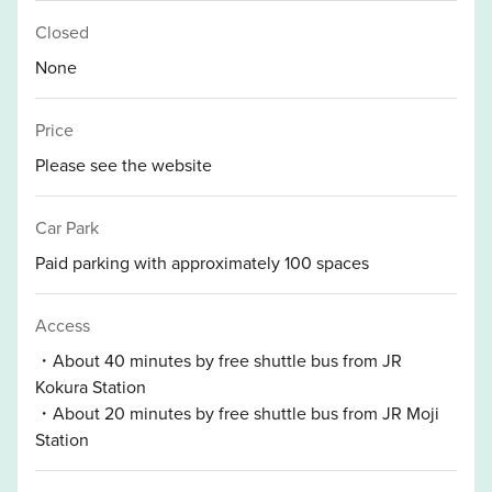
Closed
None
Price
Please see the website
Car Park
Paid parking with approximately 100 spaces
Access
・About 40 minutes by free shuttle bus from JR
Kokura Station
・About 20 minutes by free shuttle bus from JR Moji
Station