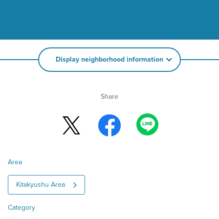
Display neighborhood information
Share
Area
Kitakyushu Area
Category