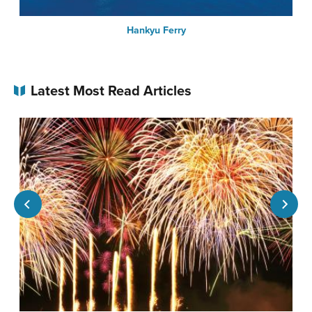
Hankyu Ferry
Latest Most Read Articles