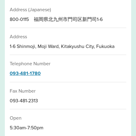
Address (Japanese)
800-0115 福岡県北九州市門司区新門司1-6
Address
1-6 Shinmoji, Moji Ward, Kitakyushu City, Fukuoka
Telephone Number
093-481-1780
Fax Number
093-481-2313
Open
5:30am-7:50pm