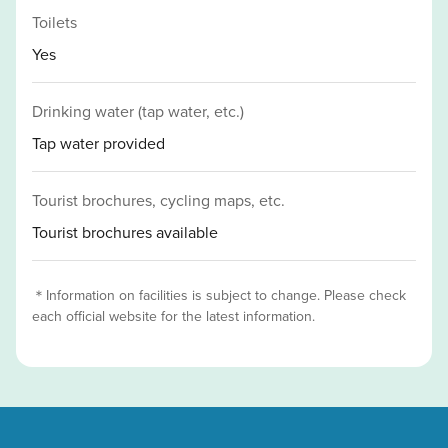
Toilets
Yes
Drinking water (tap water, etc.)
Tap water provided
Tourist brochures, cycling maps, etc.
Tourist brochures available
＊Information on facilities is subject to change. Please check
each official website for the latest information.