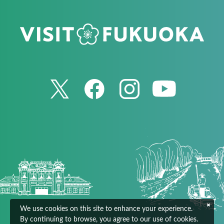
We use cookies on this site to enhance your experience.
By continuing to browse, you agree to our use of cookies.