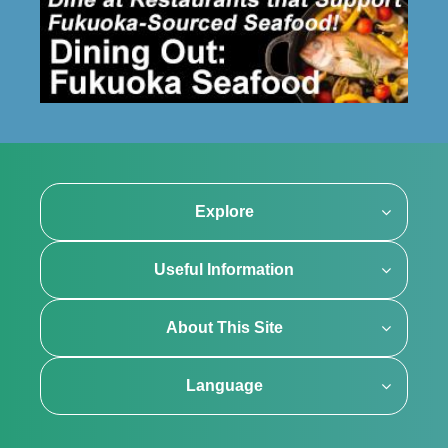
Explore
Useful Information
About This Site
Language