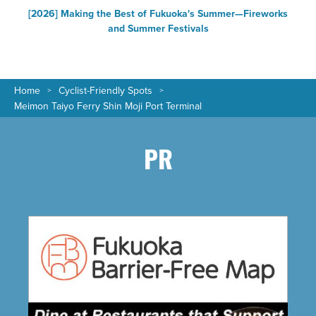
[2026] Making the Best of Fukuoka's Summer—Fireworks
F
and Summer Festivals
Home
Cyclist-Friendly Spots
Meimon Taiyo Ferry Shin Moji Port Terminal
PR