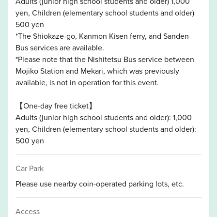
Adults (junior high school students and older) 1,000
yen, Children (elementary school students and older)
500 yen
*The Shiokaze-go, Kanmon Kisen ferry, and Sanden
Bus services are available.
*Please note that the Nishitetsu Bus service between
Mojiko Station and Mekari, which was previously
available, is not in operation for this event.
【One-day free ticket】
Adults (junior high school students and older): 1,000
yen, Children (elementary school students and older):
500 yen
Car Park
Please use nearby coin-operated parking lots, etc.
Access