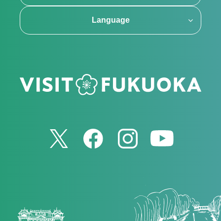
Language