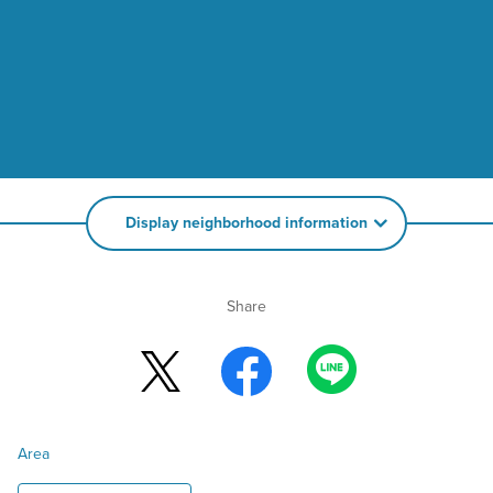
Display neighborhood information
Share
Area