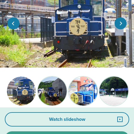
Watch slideshow