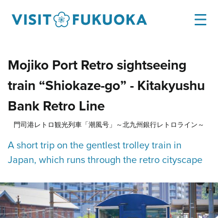
Mojiko Port Retro sightseeing
train “Shiokaze-go” - Kitakyushu
Bank Retro Line
門司港レトロ観光列車「潮風号」～北九州銀行レトロライン～
A short trip on the gentlest trolley train in
Japan, which runs through the retro cityscape