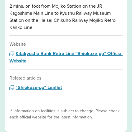
2 mins. on foot from Mojiko Station on the JR
Kagoshima Main Line to Kyushu Railway Museum
Station on the Heisei Chikuho Railway Mojiko Retro
Kanko Line.
Website
Kitakyushu Bank Retro Line “Shiokaze-go” Official
Website
Related articles
"Shiokaze-go" Leaflet
＊Information on facilities is subject to change. Please check
each official website for the latest information.