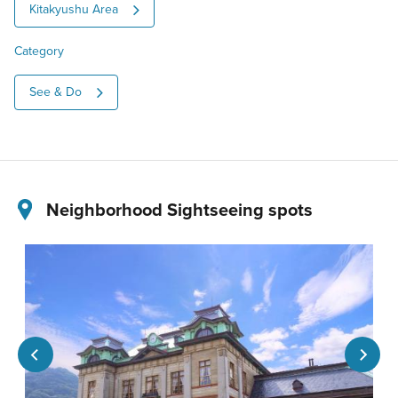
Kitakyushu Area
Category
See & Do
Neighborhood Sightseeing spots