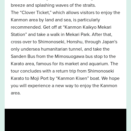
breeze and splashing waves of the straits.
The “Clover Ticket,” which allows visitors to enjoy the
Kanmon area by land and sea, is particularly
recommended. Get off at “Kanmon Kaikyo Mekari
Station” and take a walk in Mekari Park. After that,
cross over to Shimonoseki, Honshu, through Japan's
only undersea humanitarian tunnel, and take the
Sanden Bus from the Mimosuogawa bus stop to the
Karato area, famous for its market and aquarium. The
tour concludes with a return trip from Shimonoseki
Karato to Moji Port by “Kanmon Kisen” boat. We hope
you will experience a new way to enjoy the Kanmon
area.