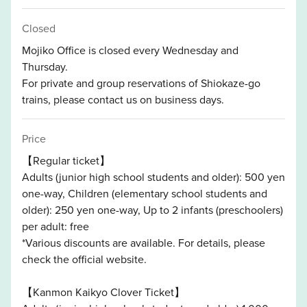
Closed
Mojiko Office is closed every Wednesday and
Thursday.
For private and group reservations of Shiokaze-go
trains, please contact us on business days.
Price
【Regular ticket】
Adults (junior high school students and older): 500 yen
one-way, Children (elementary school students and
older): 250 yen one-way, Up to 2 infants (preschoolers)
per adult: free
*Various discounts are available. For details, please
check the official website.
【Kanmon Kaikyo Clover Ticket】