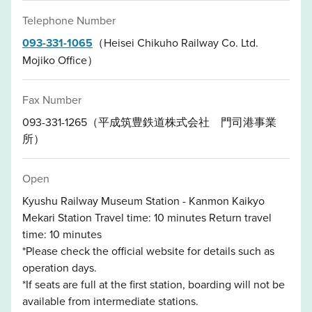
Telephone Number
093-331-1065
（Heisei Chikuho Railway Co. Ltd.
Mojiko Office）
Fax Number
093-331-1265（平成筑豊鉄道株式会社 門司港事業
所）
Open
Kyushu Railway Museum Station - Kanmon Kaikyo
Mekari Station Travel time: 10 minutes Return travel
time: 10 minutes
*Please check the official website for details such as
operation days.
*If seats are full at the first station, boarding will not be
available from intermediate stations.