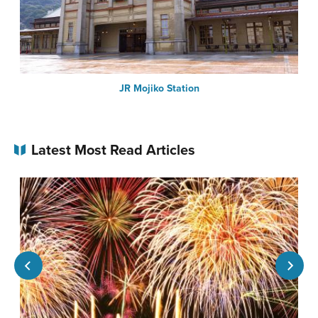
JR Mojiko Station
Latest Most Read Articles