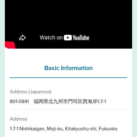
Basic Information
Address (Japanese)
801-0841 福岡県北九州市門司区西海岸1-7-1
Address
1-7-1 Nishikaigan, Moji-ku, Kitakyushu-shi, Fukuoka