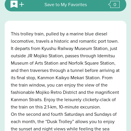
Save to My Favorites
0
This trolley train, pulled by a marine blue diesel
locomotive, travels a historic and romantic port town.
It departs from Kyushu Railway Museum Station, just
outside JR Mojiko Station, passes through Idemitsu
Museum of Arts Station and Norfolk Square Station,
and then traverses through a tunnel before arriving at
its final stop, Kanmon Kaikyo Mekari Station. From
the train window, you can enjoy the view of the
fashionable Mojiko Retro District and the magnificent
Kanmon Straits. Enjoy the leisurely clickety-clack of
the train on this 2.1-km, 10-minute excursion.
On the second and fourth Saturdays and Sundays of
each month, the “Dusk Trolley” allows you to enjoy
the sunset and night views while feeling the sea