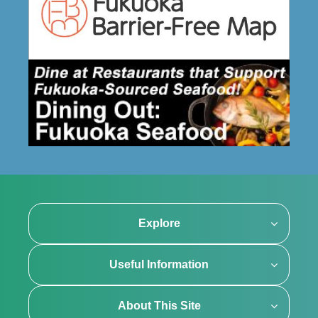
Explore
Useful Information
About This Site