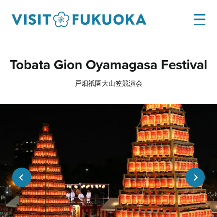
Tobata Gion Oyamagasa Festival
戸畑祇園大山笠競演会