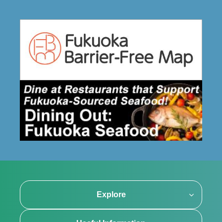
Explore