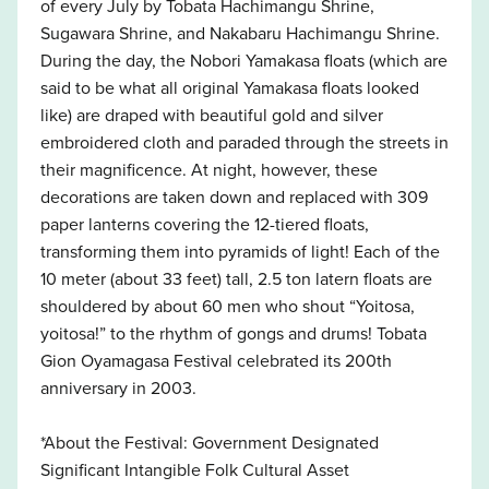
of every July by Tobata Hachimangu Shrine,
Sugawara Shrine, and Nakabaru Hachimangu Shrine.
During the day, the Nobori Yamakasa floats (which are
said to be what all original Yamakasa floats looked
like) are draped with beautiful gold and silver
embroidered cloth and paraded through the streets in
their magnificence. At night, however, these
decorations are taken down and replaced with 309
paper lanterns covering the 12-tiered floats,
transforming them into pyramids of light! Each of the
10 meter (about 33 feet) tall, 2.5 ton latern floats are
shouldered by about 60 men who shout “Yoitosa,
yoitosa!” to the rhythm of gongs and drums! Tobata
Gion Oyamagasa Festival celebrated its 200th
anniversary in 2003.
*About the Festival: Government Designated
Significant Intangible Folk Cultural Asset