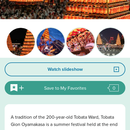
Watch slideshow
Save to My Favorites
0
A tradition of the 200-year-old Tobata Ward, Tobata
Gion Oyamakasa is a summer festival held at the end