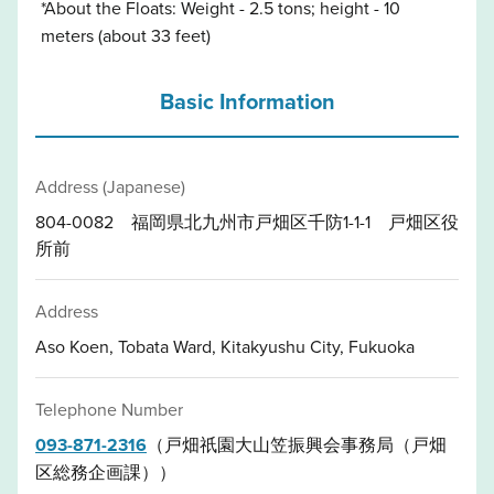
*About the Floats: Weight - 2.5 tons; height - 10
meters (about 33 feet)
Basic Information
Address (Japanese)
804-0082 福岡県北九州市戸畑区千防1-1-1 戸畑区役
所前
Address
Aso Koen, Tobata Ward, Kitakyushu City, Fukuoka
Telephone Number
093-871-2316
（戸畑祇園大山笠振興会事務局（戸畑
区総務企画課））