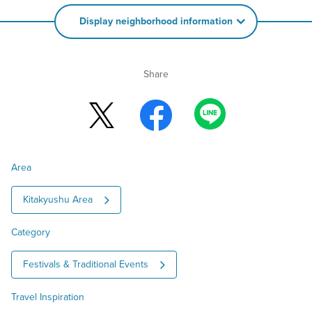
Display neighborhood information
Share
Area
Kitakyushu Area
Category
Festivals & Traditional Events
Travel Inspiration