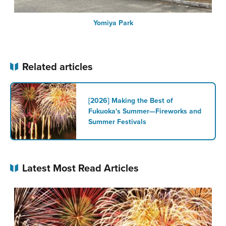
Yomiya Park
Related articles
[2026] Making the Best of
Fukuoka's Summer—Fireworks and
Summer Festivals
Latest Most Read Articles