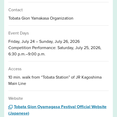
Contact
Tobata Gion Yamakasa Organization
Event Days
Friday, July 24 – Sunday, July 26, 2026
Competition Performance: Saturday, July 25, 2026,
6:30 p.m.–9:00 p.m.
Access
10 min. walk from “Tobata Station” of JR Kagoshima
Main Line
Website
Tobata Gion Oyamagasa Festival Official Website
(Japanese)