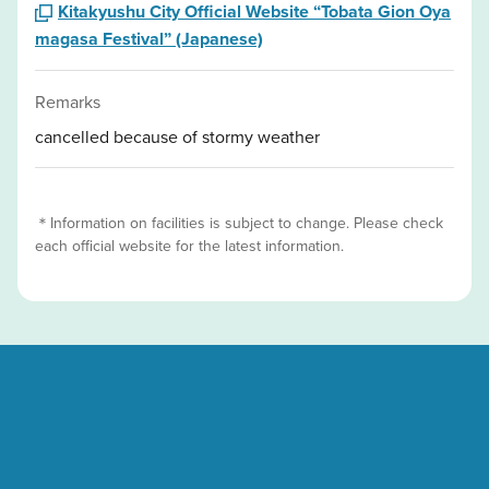
Kitakyushu City Official Website “Tobata Gion Oya
magasa Festival” (Japanese)
Remarks
cancelled because of stormy weather
＊Information on facilities is subject to change. Please check
each official website for the latest information.