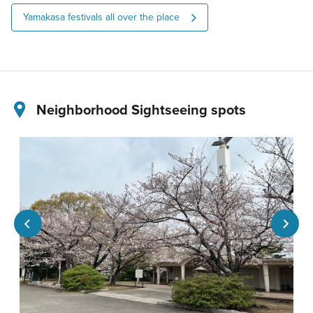
Yamakasa festivals all over the place
Neighborhood Sightseeing spots