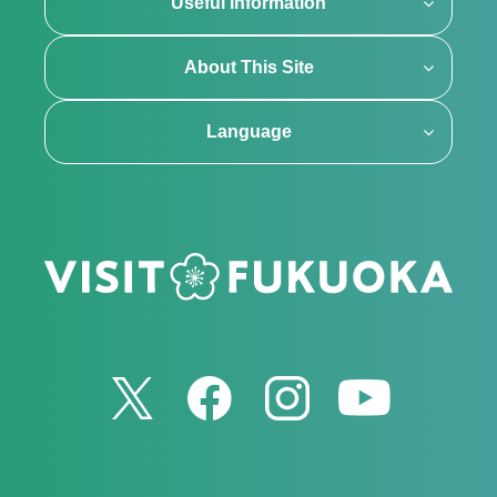
Useful Information
About This Site
Language