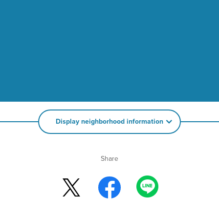
Display neighborhood information
Share