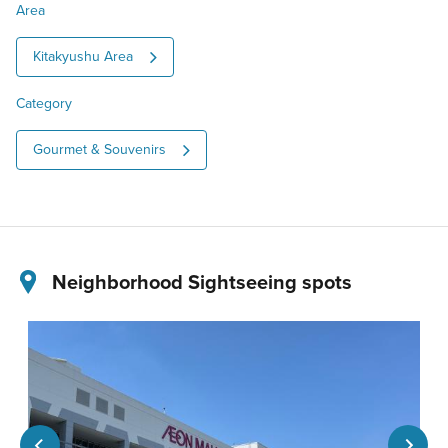
Area
Kitakyushu Area
Category
Gourmet & Souvenirs
Neighborhood Sightseeing spots