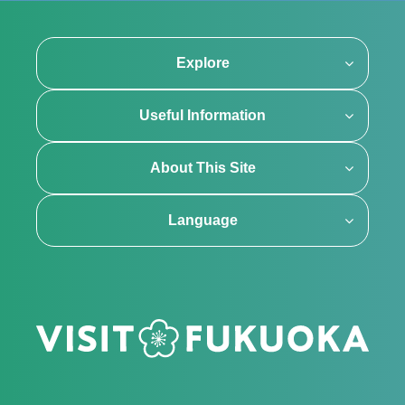
Explore
Useful Information
About This Site
Language