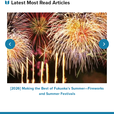
Latest Most Read Articles
a
[2026] Making the Best of Fukuoka's Summer—Fireworks
and Summer Festivals