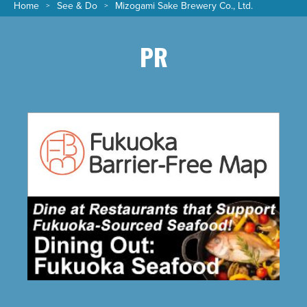
Home
See & Do
Mizogami Sake Brewery Co., Ltd.
PR