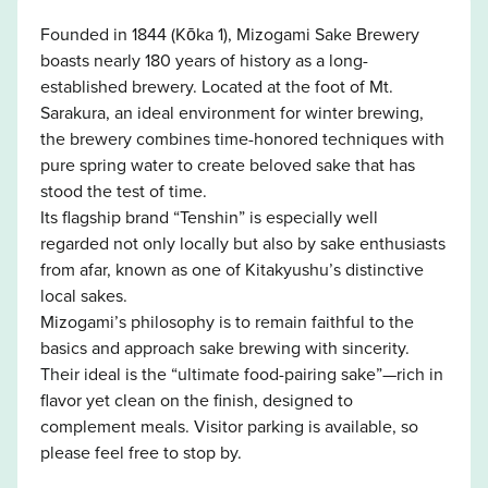
Founded in 1844 (Kōka 1), Mizogami Sake Brewery
boasts nearly 180 years of history as a long-
established brewery. Located at the foot of Mt.
Sarakura, an ideal environment for winter brewing,
the brewery combines time-honored techniques with
pure spring water to create beloved sake that has
stood the test of time.
Its flagship brand “Tenshin” is especially well
regarded not only locally but also by sake enthusiasts
from afar, known as one of Kitakyushu’s distinctive
local sakes.
Mizogami’s philosophy is to remain faithful to the
basics and approach sake brewing with sincerity.
Their ideal is the “ultimate food-pairing sake”—rich in
flavor yet clean on the finish, designed to
complement meals. Visitor parking is available, so
please feel free to stop by.