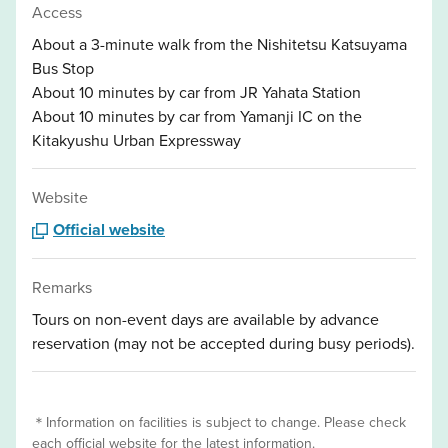
Access
About a 3-minute walk from the Nishitetsu Katsuyama
Bus Stop
About 10 minutes by car from JR Yahata Station
About 10 minutes by car from Yamanji IC on the
Kitakyushu Urban Expressway
Website
Official website
Remarks
Tours on non-event days are available by advance
reservation (may not be accepted during busy periods).
＊Information on facilities is subject to change. Please check
each official website for the latest information.