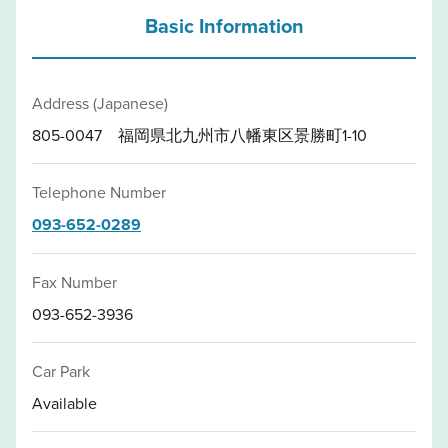
Basic Information
Address (Japanese)
805-0047 福岡県北九州市八幡東区景勝町1-10
Telephone Number
093-652-0289
Fax Number
093-652-3936
Car Park
Available