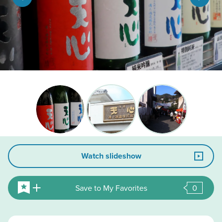
Watch slideshow
Save to My Favorites
0