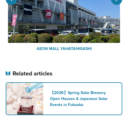
AEON MALL YAHATAHIGASHI
Related articles
【2026】Spring Sake Brewery
Open Houses & Japanese Sake
Events in Fukuoka