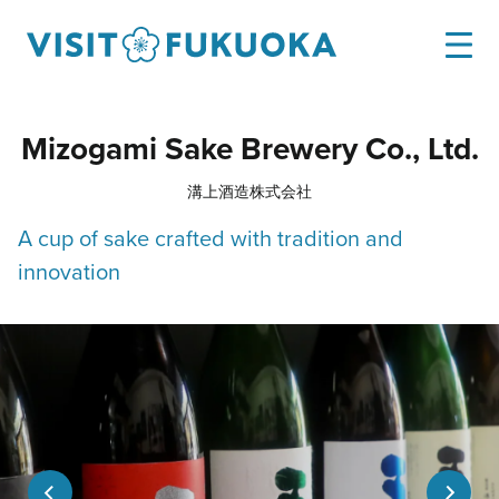
Mizogami Sake Brewery Co., Ltd.
溝上酒造株式会社
A cup of sake crafted with tradition and
innovation