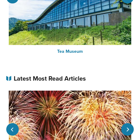
Tea Museum
Latest Most Read Articles