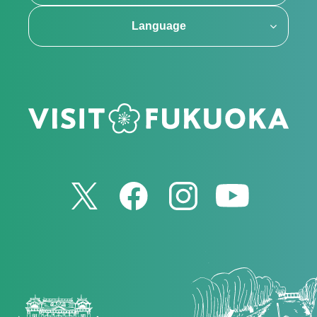
Language