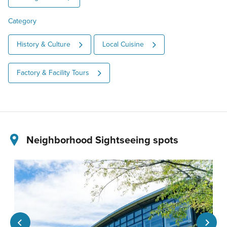
Category
History & Culture
Local Cuisine
Factory & Facility Tours
Neighborhood Sightseeing spots