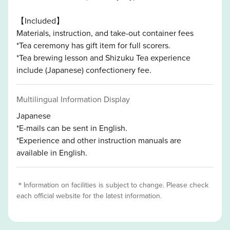
【Included】
Materials, instruction, and take-out container fees
*Tea ceremony has gift item for full scorers.
*Tea brewing lesson and Shizuku Tea experience
include (Japanese) confectionery fee.
Multilingual Information Display
Japanese
*E-mails can be sent in English.
*Experience and other instruction manuals are
available in English.
＊Information on facilities is subject to change. Please check
each official website for the latest information.