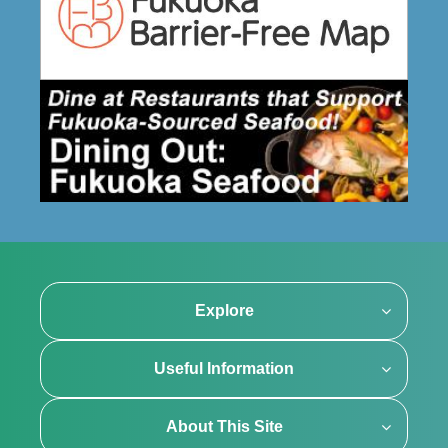
Explore
Useful Information
About This Site