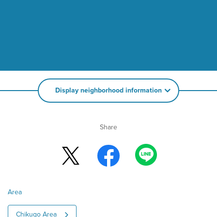
Display neighborhood information
Share
Area
Chikugo Area