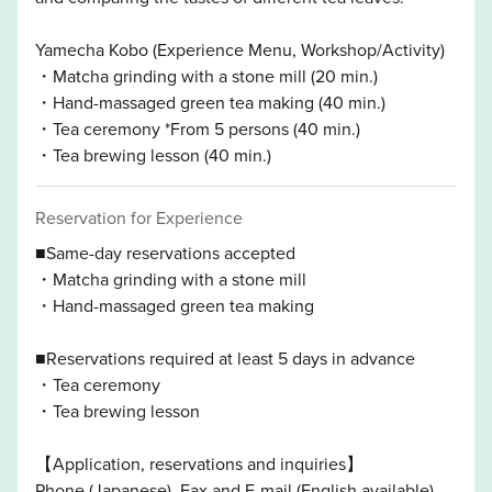
Yamecha Kobo (Experience Menu, Workshop/Activity)
・Matcha grinding with a stone mill (20 min.)
・Hand-massaged green tea making (40 min.)
・Tea ceremony *From 5 persons (40 min.)
・Tea brewing lesson (40 min.)
Reservation for Experience
■Same-day reservations accepted
・Matcha grinding with a stone mill
・Hand-massaged green tea making
■Reservations required at least 5 days in advance
・Tea ceremony
・Tea brewing lesson
【Application, reservations and inquiries】
Phone (Japanese), Fax and E-mail (English available)