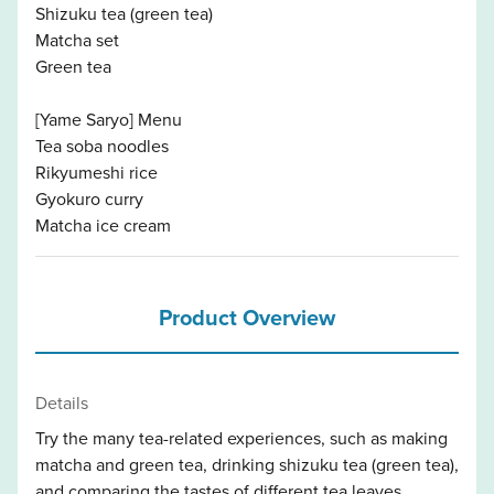
Shizuku tea (green tea)
Matcha set
Green tea
[Yame Saryo] Menu
Tea soba noodles
Rikyumeshi rice
Gyokuro curry
Matcha ice cream
Product Overview
Details
Try the many tea-related experiences, such as making
matcha and green tea, drinking shizuku tea (green tea),
and comparing the tastes of different tea leaves.