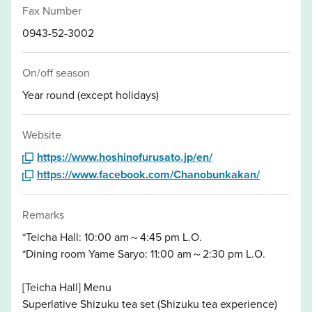
Fax Number
0943-52-3002
On/off season
Year round (except holidays)
Website
https://www.hoshinofurusato.jp/en/
https://www.facebook.com/Chanobunkakan/
Remarks
*Teicha Hall: 10:00 am～4:45 pm L.O.
*Dining room Yame Saryo: 11:00 am～2:30 pm L.O.
[Teicha Hall] Menu
Superlative Shizuku tea set (Shizuku tea experience)