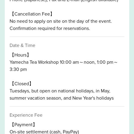
【Cancellation Fee】
No need to apply on site on the day of the event.
Confirmation required for reservations.
Date & Time
【Hours】
Yamecha Tea Workshop 10:00 am～noon, 1:00 pm～
3:30 pm
【Closed】
Tuesdays, but open on national holidays, in May,
summer vacation season, and New Year's holidays
Experience Fee
【Payment】
On-site settlement (cash, PayPay)