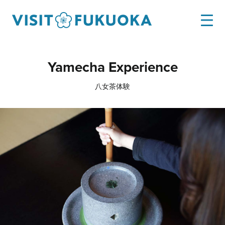
Yamecha Experience
八女茶体験