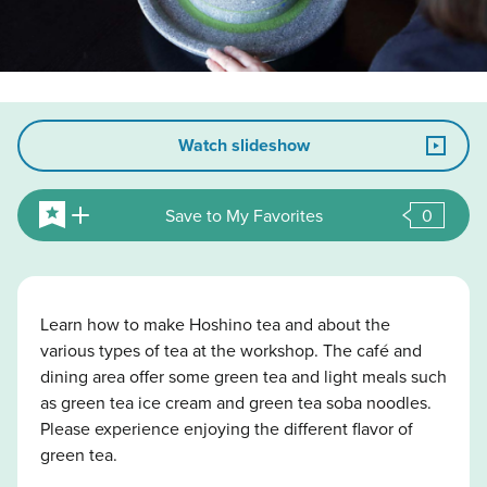
Watch slideshow
Save to My Favorites
0
Learn how to make Hoshino tea and about the
various types of tea at the workshop. The café and
dining area offer some green tea and light meals such
as green tea ice cream and green tea soba noodles.
Please experience enjoying the different flavor of
green tea.