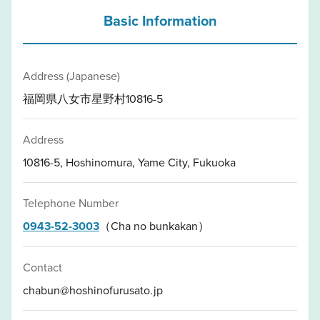
Basic Information
Address (Japanese)
福岡県八女市星野村10816-5
Address
10816-5, Hoshinomura, Yame City, Fukuoka
Telephone Number
0943-52-3003
（Cha no bunkakan）
Contact
chabun@hoshinofurusato.jp