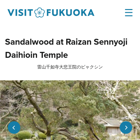
Sandalwood at Raizan Sennyoji
Daihioin Temple
雷山千如寺大悲王院のビャクシン