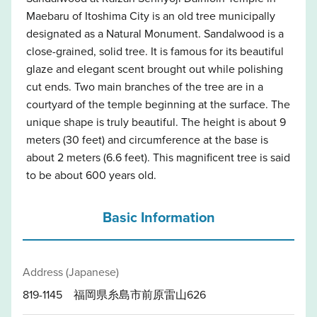
Maebaru of Itoshima City is an old tree municipally
designated as a Natural Monument. Sandalwood is a
close-grained, solid tree. It is famous for its beautiful
glaze and elegant scent brought out while polishing
cut ends. Two main branches of the tree are in a
courtyard of the temple beginning at the surface. The
unique shape is truly beautiful. The height is about 9
meters (30 feet) and circumference at the base is
about 2 meters (6.6 feet). This magnificent tree is said
to be about 600 years old.
Basic Information
Address (Japanese)
819-1145 福岡県糸島市前原雷山626