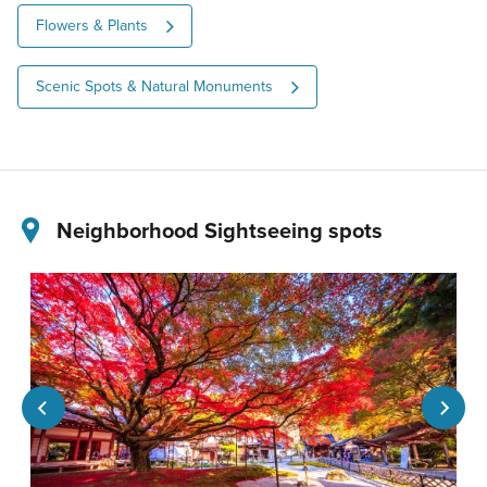
Flowers & Plants
Scenic Spots & Natural Monuments
Neighborhood Sightseeing spots