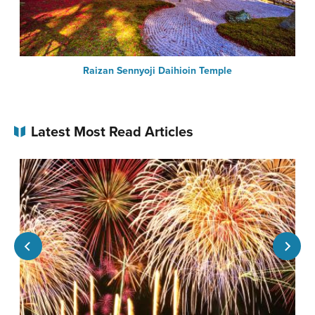
Raizan Sennyoji Daihioin Temple
Latest Most Read Articles