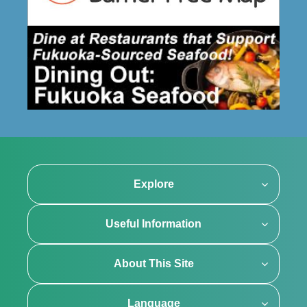
Explore
Useful Information
About This Site
Language