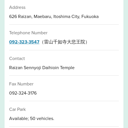
Address
626 Raizan, Maebaru, Itoshima City, Fukuoka
Telephone Number
092-323-3547
（雷山千如寺大悲王院）
Contact
Raizan Sennyoji Daihioin Temple
Fax Number
092-324-3176
Car Park
Available; 50 vehicles.