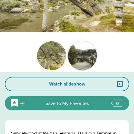
Watch slideshow
Save to My Favorites
0
Sandalwood at Raizan Sennyoji Daihioin Temple in