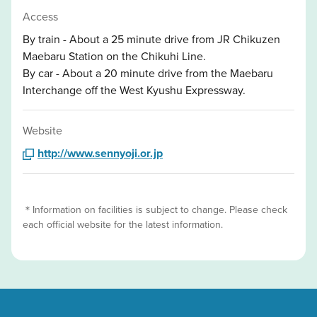
Access
By train - About a 25 minute drive from JR Chikuzen
Maebaru Station on the Chikuhi Line.
By car - About a 20 minute drive from the Maebaru
Interchange off the West Kyushu Expressway.
Website
http://www.sennyoji.or.jp
＊Information on facilities is subject to change. Please check
each official website for the latest information.