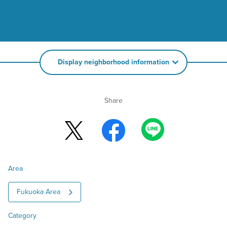
Display neighborhood information
Share
Area
Fukuoka Area
Category