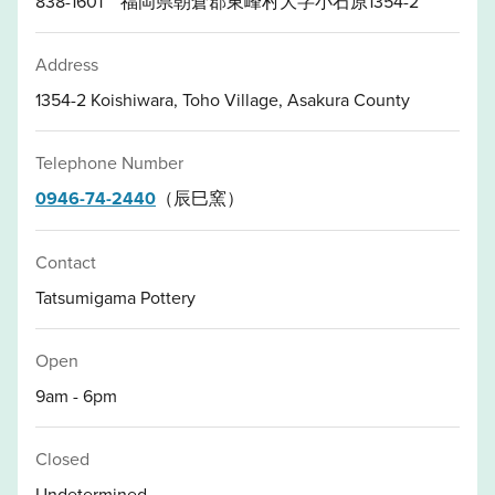
838-1601 福岡県朝倉郡東峰村大字小石原1354-2
Address
1354-2 Koishiwara, Toho Village, Asakura County
Telephone Number
0946-74-2440
（辰巳窯）
Contact
Tatsumigama Pottery
Open
9am - 6pm
Closed
Undetermined