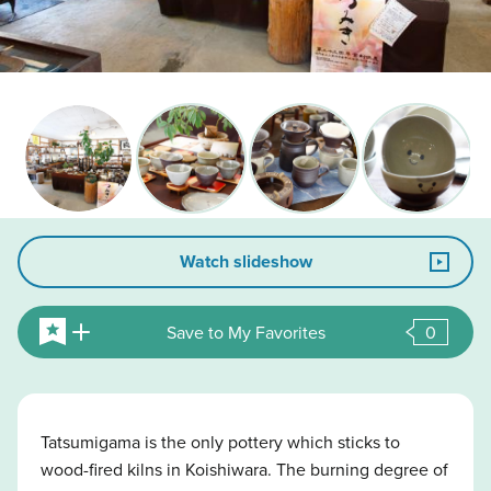
Watch slideshow
Save to My Favorites
0
Tatsumigama is the only pottery which sticks to
wood-fired kilns in Koishiwara. The burning degree of