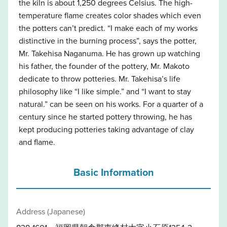
the kiln is about 1,250 degrees Celsius. The high-
temperature flame creates color shades which even
the potters can’t predict. “I make each of my works
distinctive in the burning process”, says the potter,
Mr. Takehisa Naganuma. He has grown up watching
his father, the founder of the pottery, Mr. Makoto
dedicate to throw potteries. Mr. Takehisa’s life
philosophy like “I like simple.” and “I want to stay
natural.” can be seen on his works. For a quarter of a
century since he started pottery throwing, he has
kept producing potteries taking advantage of clay
and flame.
Basic Information
Address (Japanese)