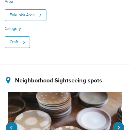
Area
Fukuoka Area
Category
Craft
Neighborhood Sightseeing spots