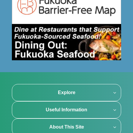
Explore
Useful Information
About This Site