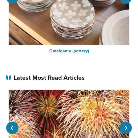
n
Omeigama (pottery)
Latest Most Read Articles