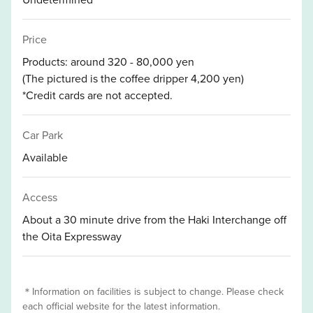
Price
Products: around 320 - 80,000 yen
(The pictured is the coffee dripper 4,200 yen)
*Credit cards are not accepted.
Car Park
Available
Access
About a 30 minute drive from the Haki Interchange off
the Oita Expressway
＊Information on facilities is subject to change. Please check
each official website for the latest information.