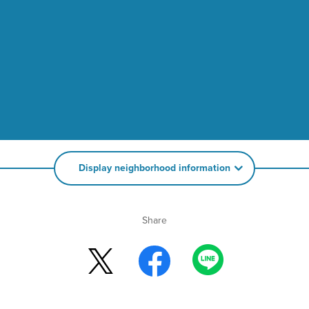
Display neighborhood information
Share