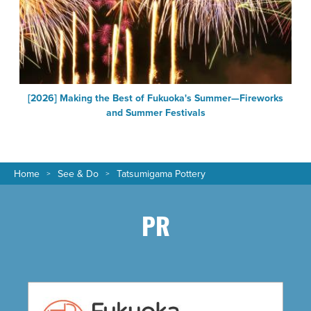
a
[2026] Making the Best of Fukuoka's Summer—Fireworks
and Summer Festivals
Home
See & Do
Tatsumigama Pottery
PR