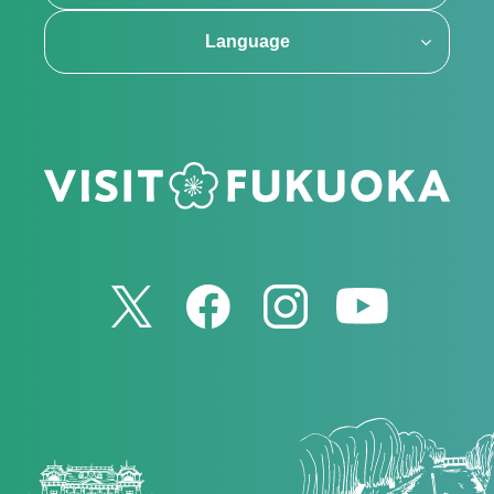
Language