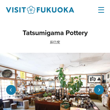
Tatsumigama Pottery
辰巳窯