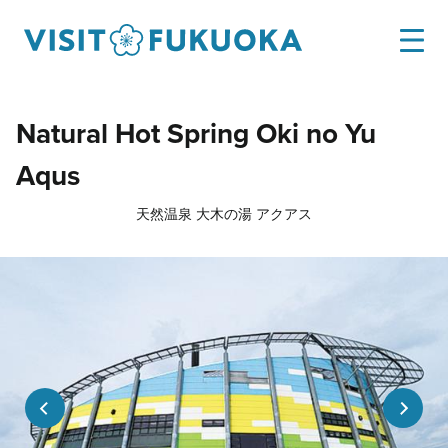
Natural Hot Spring Oki no Yu
Aqus
天然温泉 大木の湯 アクアス