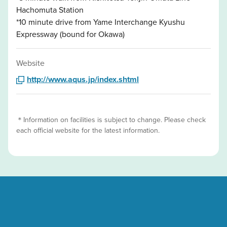
Hachomuta Station
*10 minute drive from Yame Interchange Kyushu
Expressway (bound for Okawa)
Website
http://www.aqus.jp/index.shtml
＊Information on facilities is subject to change. Please check
each official website for the latest information.