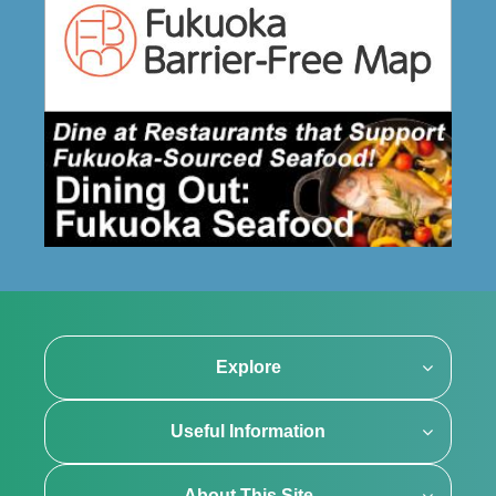
Explore
Useful Information
About This Site