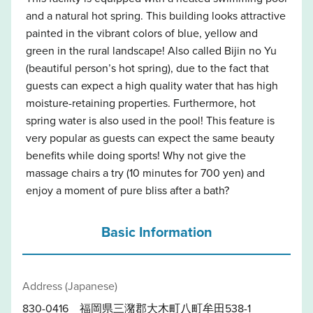
and a natural hot spring. This building looks attractive
painted in the vibrant colors of blue, yellow and
green in the rural landscape! Also called Bijin no Yu
(beautiful person’s hot spring), due to the fact that
guests can expect a high quality water that has high
moisture-retaining properties. Furthermore, hot
spring water is also used in the pool! This feature is
very popular as guests can expect the same beauty
benefits while doing sports! Why not give the
massage chairs a try (10 minutes for 700 yen) and
enjoy a moment of pure bliss after a bath?
Basic Information
Address (Japanese)
830-0416 福岡県三潴郡大木町八町牟田538-1