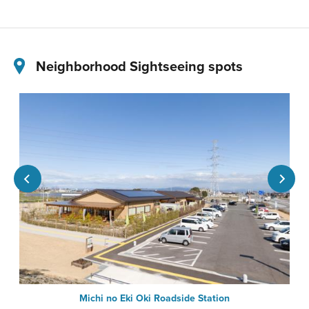
Neighborhood Sightseeing spots
Michi no Eki Oki Roadside Station