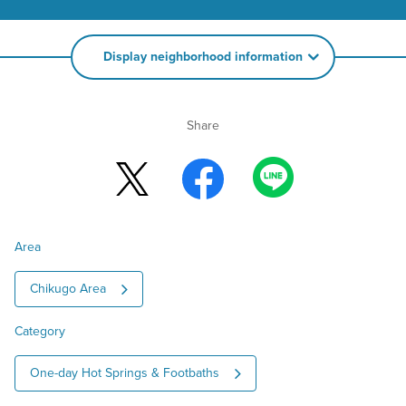
Display neighborhood information
Share
Area
Chikugo Area
Category
One-day Hot Springs & Footbaths