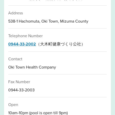
Address
538-1 Hachomuta, Oki Town, Mizuma County
Telephone Number
0944-33-2002
（大木町健康づくり公社）
Contact
Oki Town Health Company
Fax Number
0944-33-2003
Open
10am-10pm (pool is open till 9pm)