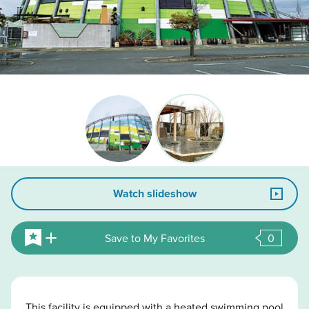
Watch slideshow
Save to My Favorites
0
This facility is equipped with a heated swimming pool