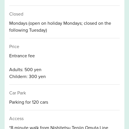
Closed
Mondays (open on holiday Mondays; closed on the
following Tuesday)
Price
Entrance fee
Adults: 500 yen
Childern: 300 yen
Car Park
Parking for 120 cars
Access
*8 minute walk from Nishitetsu Tenjin Omuta Line