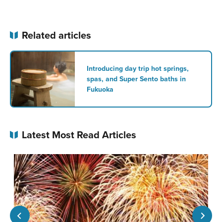
Related articles
Introducing day trip hot springs,
spas, and Super Sento baths in
Fukuoka
Latest Most Read Articles