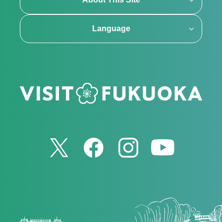
Language