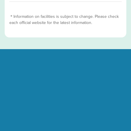
＊Information on facilities is subject to change. Please check
each official website for the latest information.