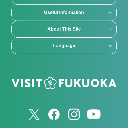
Useful Information
About This Site
Language