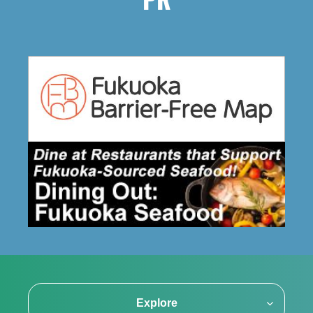
PR
Explore