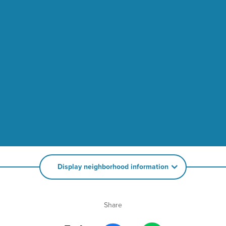
Display neighborhood information
Share