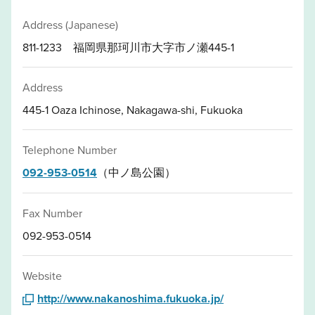
Address (Japanese)
811-1233 福岡県那珂川市大字市ノ瀬445-1
Address
445-1 Oaza Ichinose, Nakagawa-shi, Fukuoka
Telephone Number
092-953-0514
（中ノ島公園）
Fax Number
092-953-0514
Website
http://www.nakanoshima.fukuoka.jp/