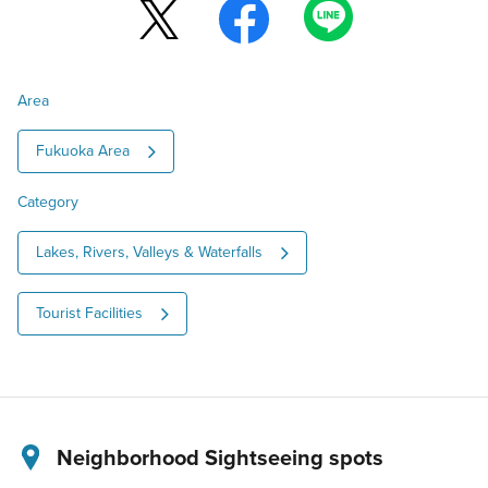
Area
Fukuoka Area
Category
Lakes, Rivers, Valleys & Waterfalls
Tourist Facilities
Neighborhood Sightseeing spots