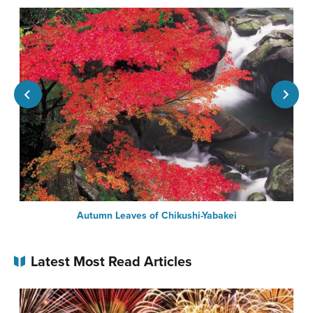
Autumn Leaves of Chikushi-Yabakei
Latest Most Read Articles