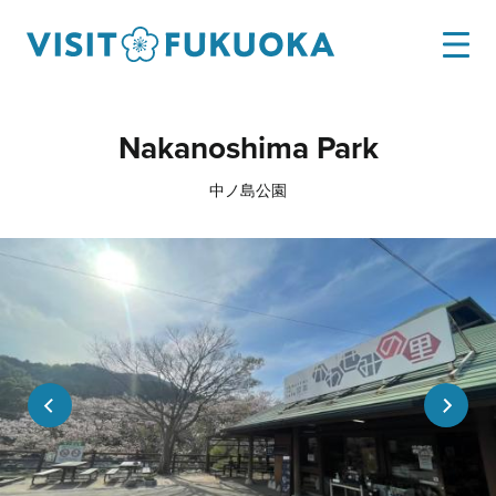
Nakanoshima Park
中ノ島公園