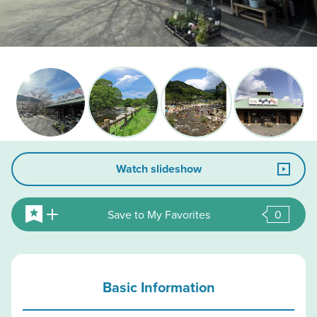
Watch slideshow
Save to My Favorites
0
Basic Information