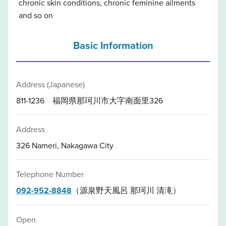
chronic skin conditions, chronic feminine ailments
and so on
Basic Information
Address (Japanese)
811-1236 福岡県那珂川市大字南面里326
Address
326 Nameri, Nakagawa City
Telephone Number
092-952-8848
（源泉野天風呂 那珂川 清滝）
Open