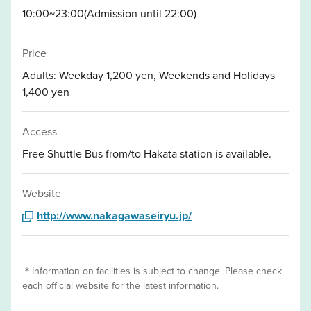
10:00~23:00(Admission until 22:00)
Price
Adults: Weekday 1,200 yen, Weekends and Holidays
1,400 yen
Access
Free Shuttle Bus from/to Hakata station is available.
Website
http://www.nakagawaseiryu.jp/
＊Information on facilities is subject to change. Please check
each official website for the latest information.