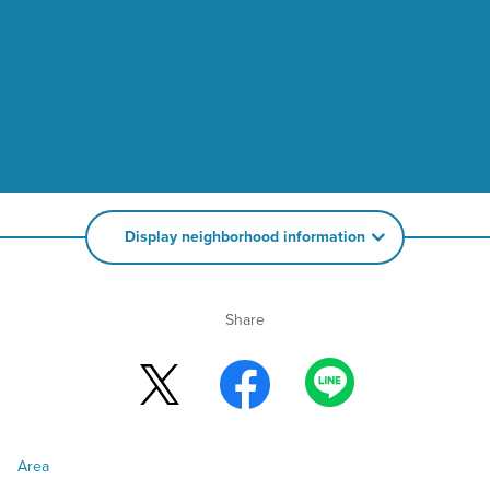
Display neighborhood information
Share
Area