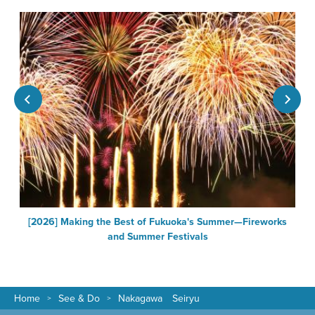
[2026] Making the Best of Fukuoka's Summer—Fireworks
F
and Summer Festivals
Home
See & Do
Nakagawa Seiryu