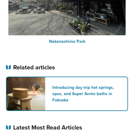
Nakanoshima Park
Related articles
Introducing day trip hot springs,
spas, and Super Sento baths in
Fukuoka
Latest Most Read Articles