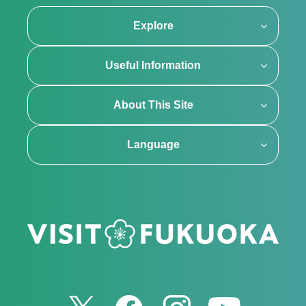
Explore
Useful Information
About This Site
Language