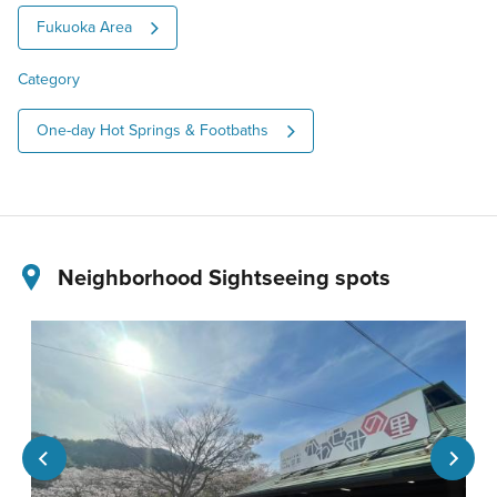
Fukuoka Area
Category
One-day Hot Springs & Footbaths
Neighborhood Sightseeing spots