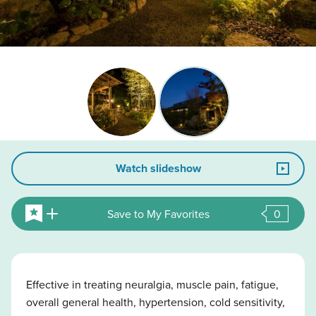
Watch slideshow
Save to My Favorites
0
Effective in treating neuralgia, muscle pain, fatigue,
overall general health, hypertension, cold sensitivity,