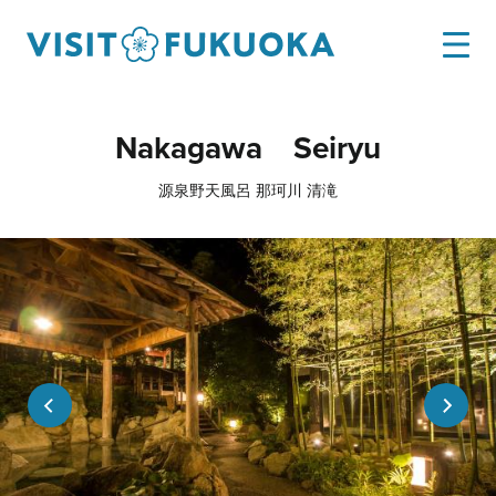
Nakagawa Seiryu
源泉野天風呂 那珂川 清滝