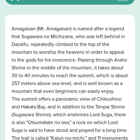
Amagaisan (Mt. Amagaisan) is named after a legend
that Sugawara no Michizane, who was left behind in
Dazaifu, repeatedly climbed to the top of the
mountain to worship the heavens in order to appeal
to the gods for his innocence. Passing through Araho
Shrine in the middle of the mountain, it takes about
30 to 40 minutes to reach the summit, which is about
257 meters above sea level, and is well known as a
mountain that even beginners can easily enjoy.
The summit offers a panoramic view of Chikushino
and Hakata Bay, and in addition to the Tenpai Shrine
(Sugawara Shrine), which enshrines Lord Suga, there
is also "Otsumatate no iwa," a rock on which Lord
Suga is said to have stood and prayed for a long time.
The trail is called "Kaiun-no-michi," and 11 monuments