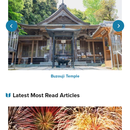
Buzouji Temple
Latest Most Read Articles