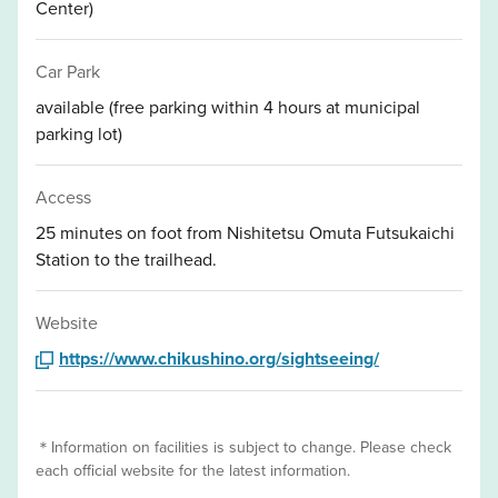
Center)
Car Park
available (free parking within 4 hours at municipal
parking lot)
Access
25 minutes on foot from Nishitetsu Omuta Futsukaichi
Station to the trailhead.
Website
https://www.chikushino.org/sightseeing/
＊Information on facilities is subject to change. Please check
each official website for the latest information.