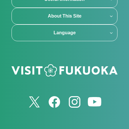
About This Site
Language