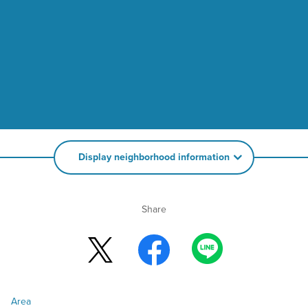
Display neighborhood information
Share
Area