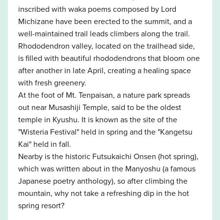
inscribed with waka poems composed by Lord
Michizane have been erected to the summit, and a
well-maintained trail leads climbers along the trail.
Rhododendron valley, located on the trailhead side,
is filled with beautiful rhododendrons that bloom one
after another in late April, creating a healing space
with fresh greenery.
At the foot of Mt. Tenpaisan, a nature park spreads
out near Musashiji Temple, said to be the oldest
temple in Kyushu. It is known as the site of the
"Wisteria Festival" held in spring and the "Kangetsu
Kai" held in fall.
Nearby is the historic Futsukaichi Onsen (hot spring),
which was written about in the Manyoshu (a famous
Japanese poetry anthology), so after climbing the
mountain, why not take a refreshing dip in the hot
spring resort?