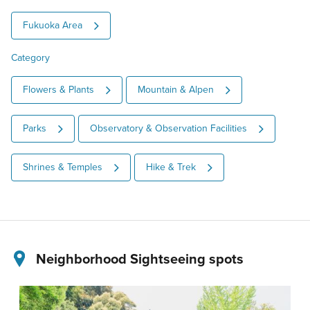
Fukuoka Area
Category
Flowers & Plants
Mountain & Alpen
Parks
Observatory & Observation Facilities
Shrines & Temples
Hike & Trek
Neighborhood Sightseeing spots