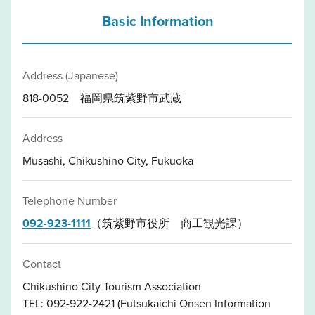
Basic Information
Address (Japanese)
818-0052 福岡県筑紫野市武蔵
Address
Musashi, Chikushino City, Fukuoka
Telephone Number
092-923-1111
（筑紫野市役所 商工観光課）
Contact
Chikushino City Tourism Association
TEL: 092-922-2421 (Futsukaichi Onsen Information