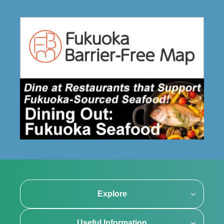
Explore
Useful Information