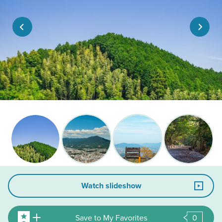
Watch slideshow
Save to My Favorites
0