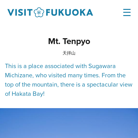
Mt. Tenpyo
天拝山
This is a place associated with Sugawara
Michizane, who visited many times. From the
top of the mountain, there is a spectacular view
of Hakata Bay!