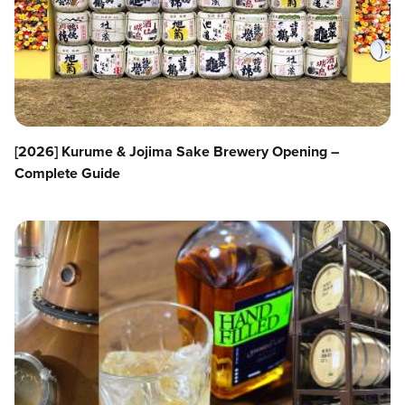
[2026] Kurume & Jojima Sake Brewery Opening –
Complete Guide