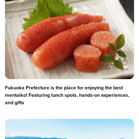
Fukuoka Prefecture is the place for enjoying the best
mentaiko! Featuring lunch spots, hands-on experiences,
and gifts