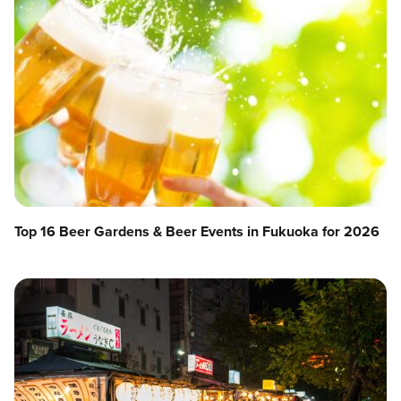
Top 16 Beer Gardens & Beer Events in Fukuoka for 2026