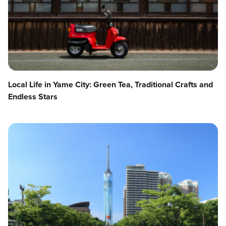
Local Life in Yame City: Green Tea, Traditional Crafts and
Endless Stars