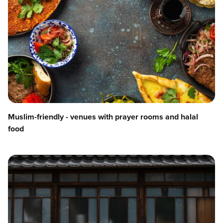
Muslim-friendly - venues with prayer rooms and halal
food