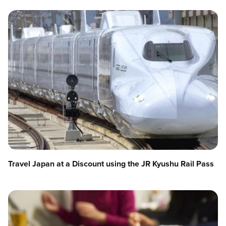
Travel Japan at a Discount using the JR Kyushu Rail Pass