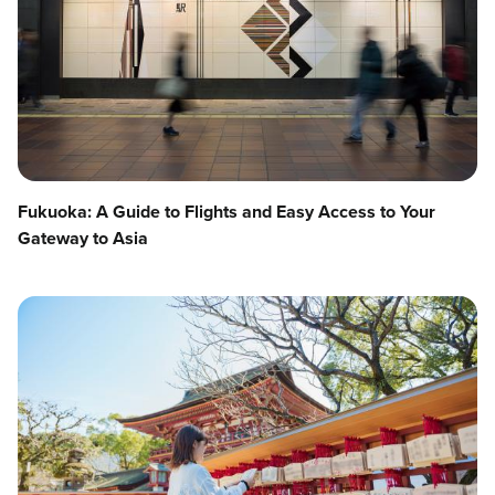
Fukuoka: A Guide to Flights and Easy Access to Your
Gateway to Asia