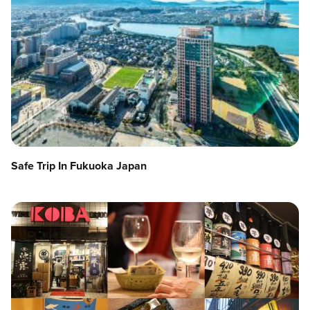
Safe Trip In Fukuoka Japan