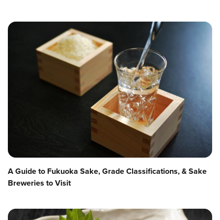
A Guide to Fukuoka Sake, Grade Classifications, & Sake
Breweries to Visit