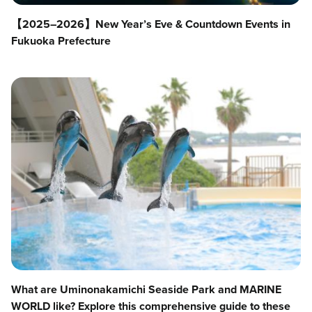
【2025–2026】New Year’s Eve & Countdown Events in
Fukuoka Prefecture
What are Uminonakamichi Seaside Park and MARINE
WORLD like? Explore this comprehensive guide to these