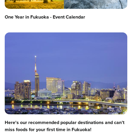
One Year in Fukuoka - Event Calendar
Here's our recommended popular destinations and can’t
miss foods for your first time in Fukuoka!