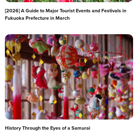
[2026] A Guide to Major Tourist Events and Festivals in
Fukuoka Prefecture in March
History Through the Eyes of a Samurai