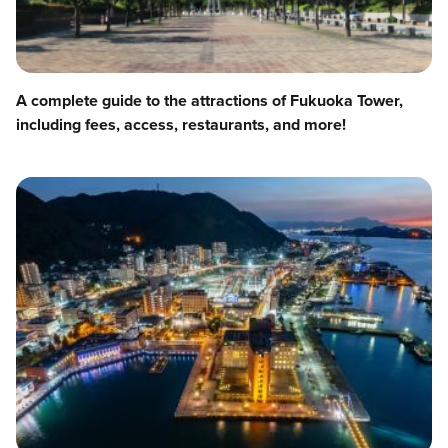
A complete guide to the attractions of Fukuoka Tower,
including fees, access, restaurants, and more!