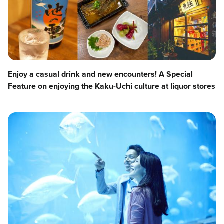
Enjoy a casual drink and new encounters! A Special
Feature on enjoying the Kaku-Uchi culture at liquor stores