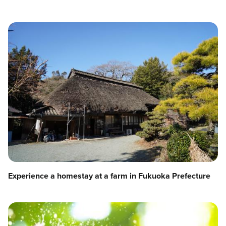
Experience a homestay at a farm in Fukuoka Prefecture