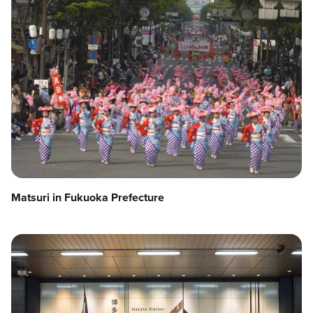
Matsuri in Fukuoka Prefecture