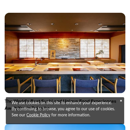
The World's Best Sushi and Unique Food Experiences
We use cookies on this site to enhance your experience.
Await You in Fukuoka
By continuing to browse, you agree to our use of cookies.
See our
Cookie Policy
for more information.