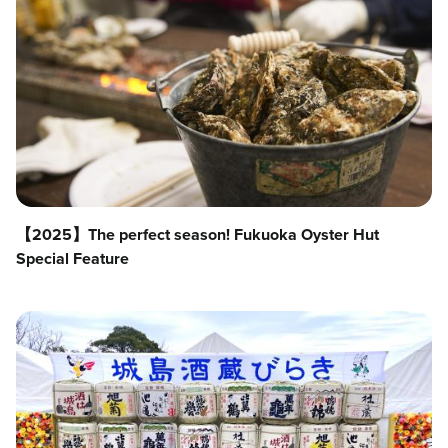
【2025】The perfect season! Fukuoka Oyster Hut
Special Feature