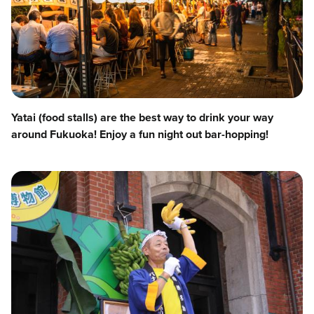
Yatai (food stalls) are the best way to drink your way
around Fukuoka! Enjoy a fun night out bar-hopping!