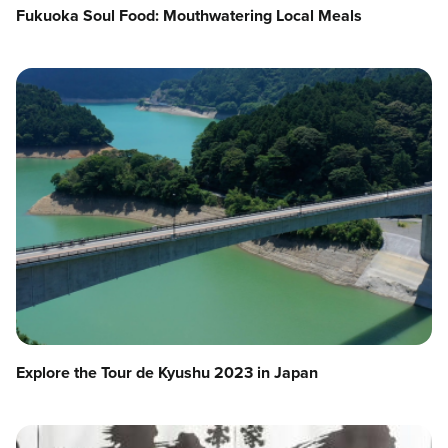
Fukuoka Soul Food: Mouthwatering Local Meals
Explore the Tour de Kyushu 2023 in Japan