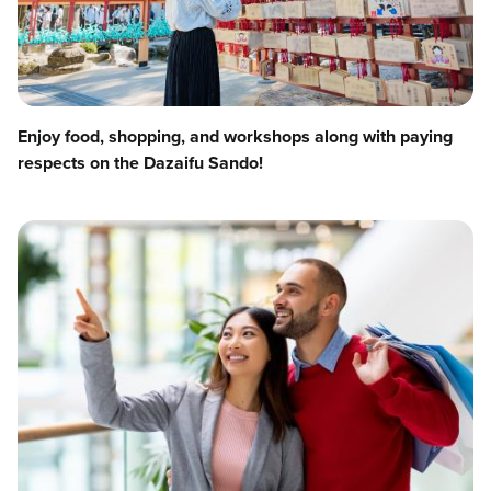
Enjoy food, shopping, and workshops along with paying
respects on the Dazaifu Sando!