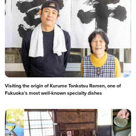
Visiting the origin of Kurume Tonkotsu Ramen, one of
Fukuoka’s most well-known specialty dishes