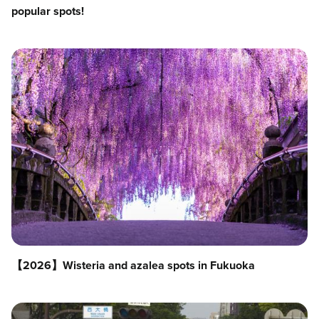
popular spots!
【2026】Wisteria and azalea spots in Fukuoka