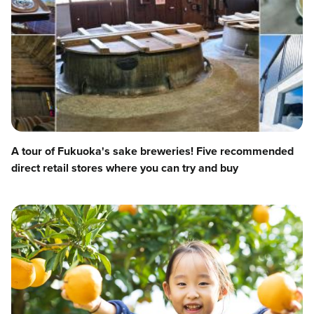
A tour of Fukuoka's sake breweries! Five recommended
direct retail stores where you can try and buy