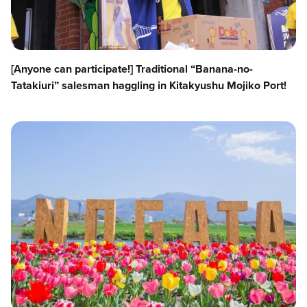
[Anyone can participate!] Traditional “Banana-no-
Tatakiuri” salesman haggling in Kitakyushu Mojiko Port!