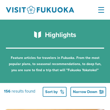
Highlights
Feature articles for travelers in Fukuoka.
From the most
popular plans, to seasonal recommendations, to deep fun,
you are sure to find a trip that will "Fukuoka Yokatoko!"
results found
156
Sort by
Narrow Down