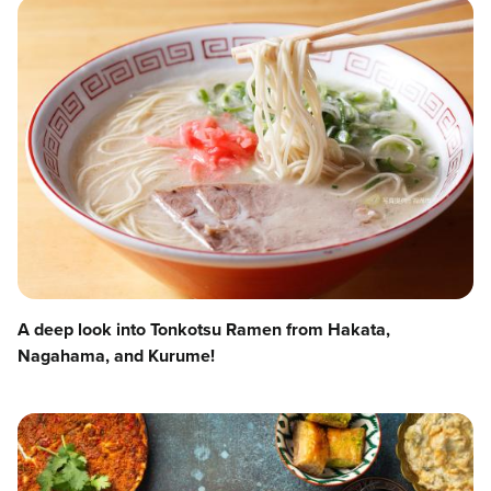
A deep look into Tonkotsu Ramen from Hakata,
Nagahama, and Kurume!