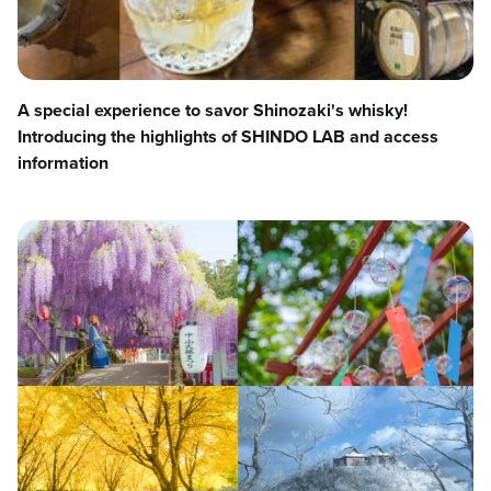
A special experience to savor Shinozaki's whisky!
Introducing the highlights of SHINDO LAB and access
information