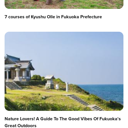
7 courses of Kyushu Olle in Fukuoka Prefecture
Nature Lovers! A Guide To The Good Vibes Of Fukuoka's
Great Outdoors