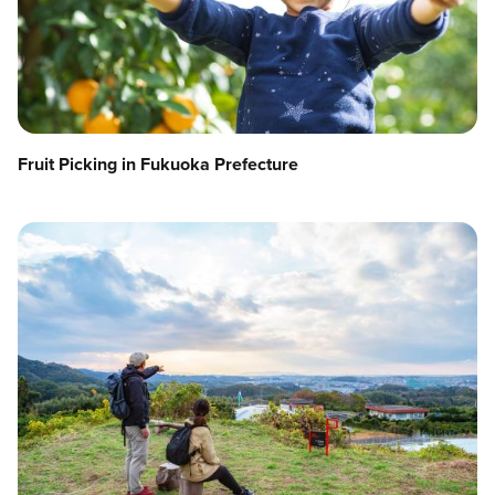
Fruit Picking in Fukuoka Prefecture