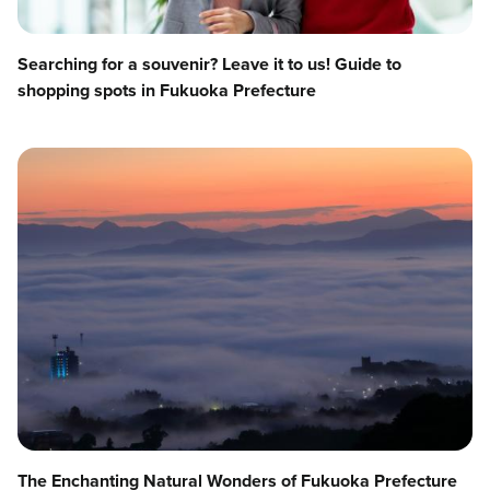
Searching for a souvenir? Leave it to us! Guide to
shopping spots in Fukuoka Prefecture
The Enchanting Natural Wonders of Fukuoka Prefecture