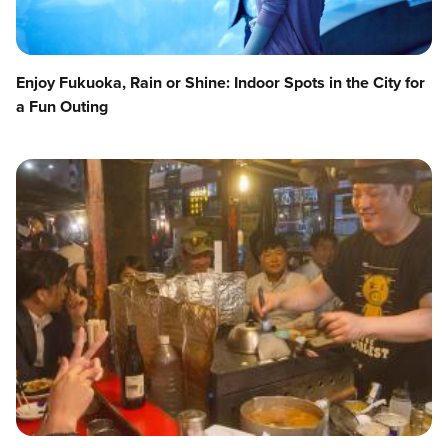
Enjoy Fukuoka, Rain or Shine: Indoor Spots in the City for
a Fun Outing