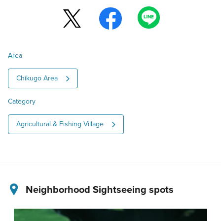
Area
Chikugo Area
Category
Agricultural & Fishing Village
Neighborhood Sightseeing spots