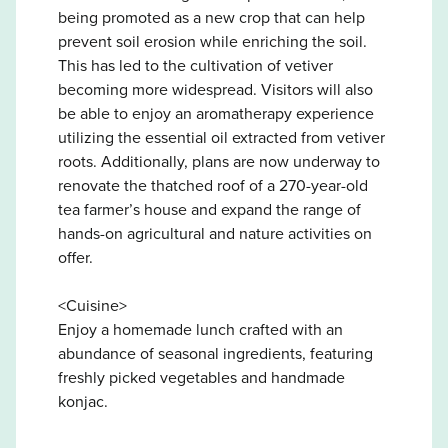
being promoted as a new crop that can help
prevent soil erosion while enriching the soil.
This has led to the cultivation of vetiver
becoming more widespread. Visitors will also
be able to enjoy an aromatherapy experience
utilizing the essential oil extracted from vetiver
roots. Additionally, plans are now underway to
renovate the thatched roof of a 270-year-old
tea farmer’s house and expand the range of
hands-on agricultural and nature activities on
offer.
<Cuisine>
Enjoy a homemade lunch crafted with an
abundance of seasonal ingredients, featuring
freshly picked vegetables and handmade
konjac.