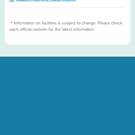
＊Information on facilities is subject to change. Please check
each official website for the latest information.