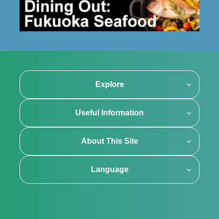
Explore
Useful Information
About This Site
Language