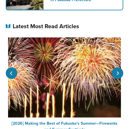
Latest Most Read Articles
[2026] Making the Best of Fukuoka's Summer—Fireworks
F