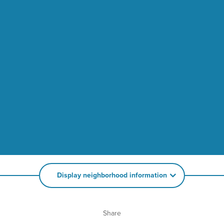
Display neighborhood information
Share