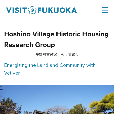
Hoshino Village Historic Housing
Research Group
星野村古民家くらし研究会
Energizing the Land and Community with
Vetiver