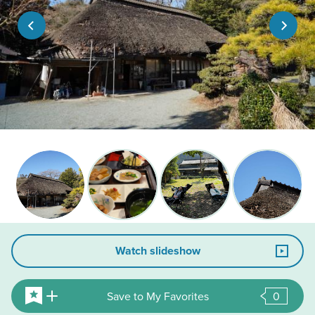
Watch slideshow
Save to My Favorites
0