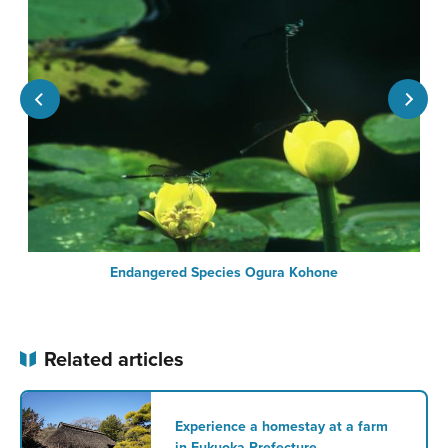
Endangered Species Ogura Kohone
Related articles
Experience a homestay at a farm
in Fukuoka Prefecture