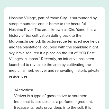
Hoshino Village, part of Yame City, is surrounded by
steep mountains and is home to the beautiful
Hoshino River. The area, known as Oku-Yame, has a
history of tea cultivation dating back to the
Muromachi period. Its picturesque terraced rice fields
and tea plantations, coupled with the sparkling night
sky, have secured it a place on the list of “100 Best
Villages in Japan.” Recently, an initiative has been
launched to revitalize the area by cultivating the
medicinal herb vetiver and renovating historic private
residences.
<Activities>
Vetiver is a type of grass native to southern
India that is also used as a perfume ingredient.
Because its roots grow deep into the soil, it is