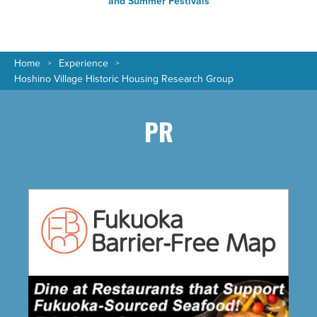
and Summer Festivals
Home
Experience
Hoshino Village Historic Housing Research Group
PR