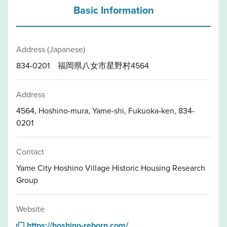
Basic Information
Address (Japanese)
834-0201 福岡県八女市星野村4564
Address
4564, Hoshino-mura, Yame-shi, Fukuoka-ken, 834-
0201
Contact
Yame City Hoshino Village Historic Housing Research
Group
Website
https://hoshino-reborn.com/