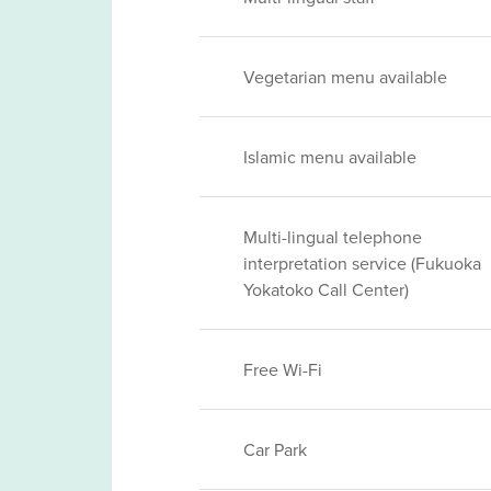
Vegetarian menu available
Islamic menu available
Multi-lingual telephone
interpretation service (Fukuoka
Yokatoko Call Center)
Free Wi-Fi
Car Park