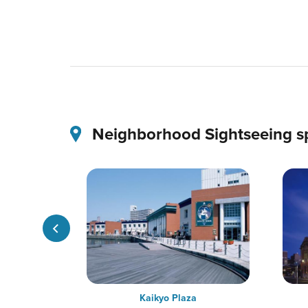
Neighborhood Sightseeing s
ge
Kaikyo Plaza