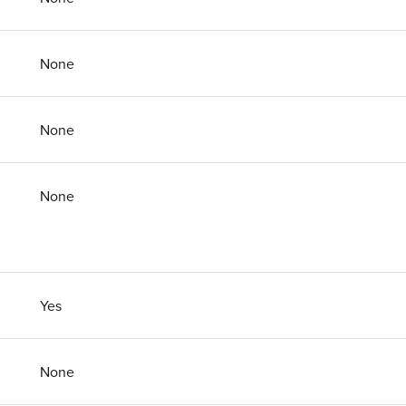
None
None
None
Yes
None