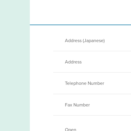
Address (Japanese)
Address
Telephone Number
Fax Number
Open