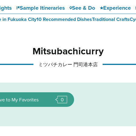
ights
Sample Itineraries
See & Do
Experience
e in Fukuoka City
10 Recommended Dishes
Traditional Crafts
Cy
Mitsubachicurry
ミツバチカレー 門司港本店
ve to My Favorites
0