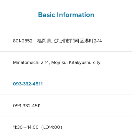
Basic Information
801-0852 福岡県北九州市門司区港町2-14
Minatomachi 2-14, Moji-ku, Kitakyushu-city
093-332-4511
093-332-4511
11:30～14:00（LO14:00）