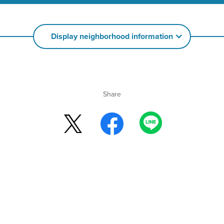
Display neighborhood information
Share