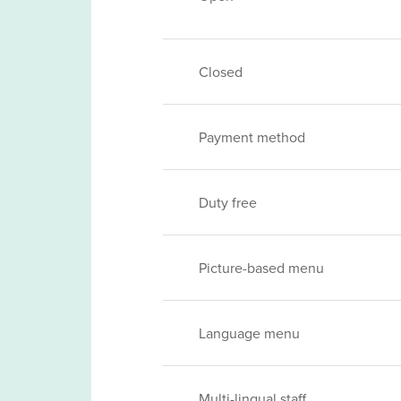
Closed
Payment method
Duty free
Picture-based menu
Language menu
Multi-lingual staff