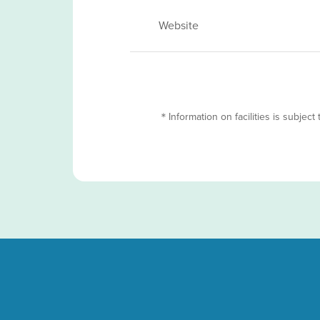
Website
＊Information on facilities is subject