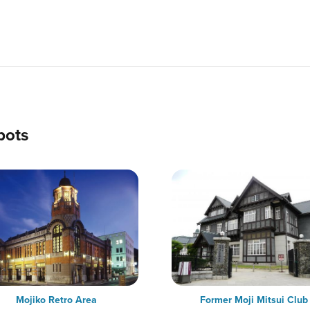
pots
Mojiko Retro Area
Former Moji Mitsui Club