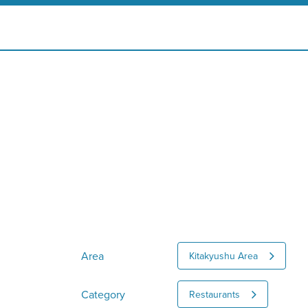
Area
Kitakyushu Area
Category
Restaurants