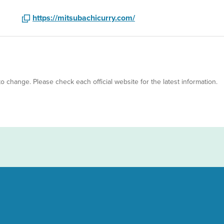
https://mitsubachicurry.com/
 to change. Please check each official website for the latest information.