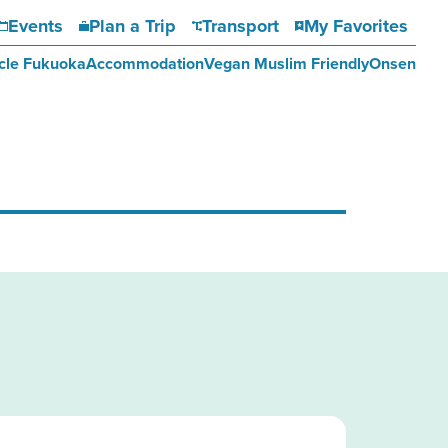
Events
Plan a Trip
Transport
My Favorites
cle Fukuoka
Accommodation
Vegan Muslim Friendly
Onsen