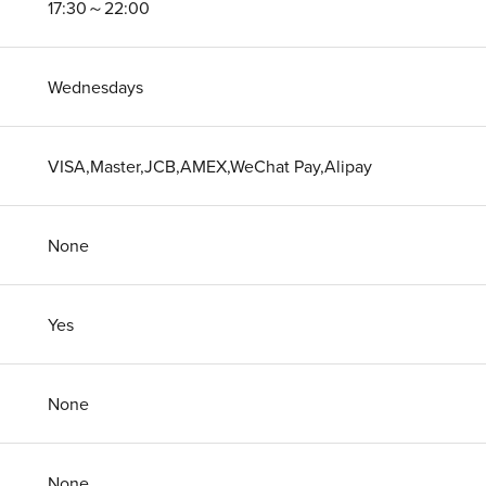
17:30～22:00
Wednesdays
VISA,Master,JCB,AMEX,WeChat Pay,Alipay
None
Yes
None
None