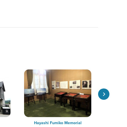
Hayashi Fumiko Memorial
Former Os