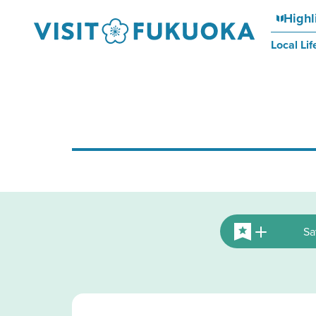
Highl
Local Lif
Sa