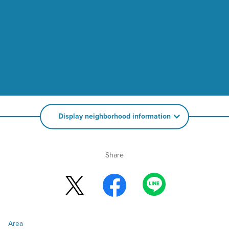
Display neighborhood information
Share
Area