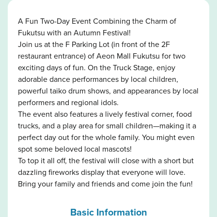
A Fun Two-Day Event Combining the Charm of
Fukutsu with an Autumn Festival!
Join us at the F Parking Lot (in front of the 2F
restaurant entrance) of Aeon Mall Fukutsu for two
exciting days of fun. On the Truck Stage, enjoy
adorable dance performances by local children,
powerful taiko drum shows, and appearances by local
performers and regional idols.
The event also features a lively festival corner, food
trucks, and a play area for small children—making it a
perfect day out for the whole family. You might even
spot some beloved local mascots!
To top it all off, the festival will close with a short but
dazzling fireworks display that everyone will love.
Bring your family and friends and come join the fun!
Basic Information