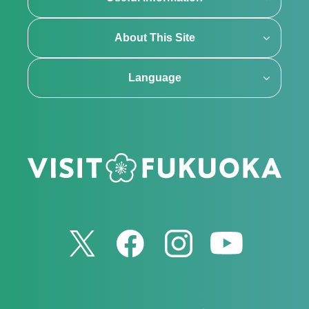
About This Site
Language