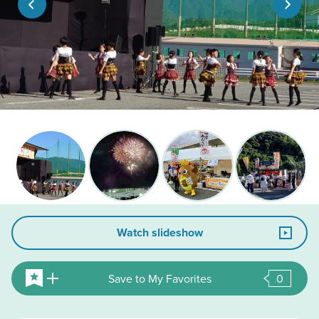
Watch slideshow
Save to My Favorites
0