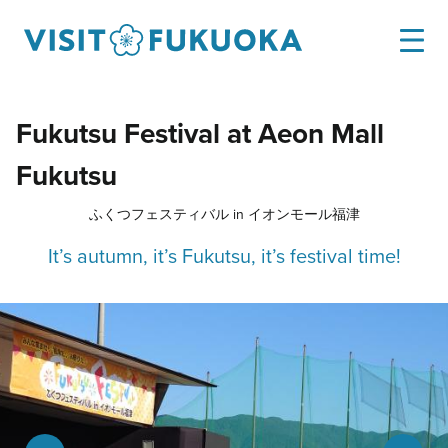
Fukutsu Festival at Aeon Mall
Fukutsu
ふくつフェスティバル in イオンモール福津
It’s autumn, it’s Fukutsu, it’s festival time!