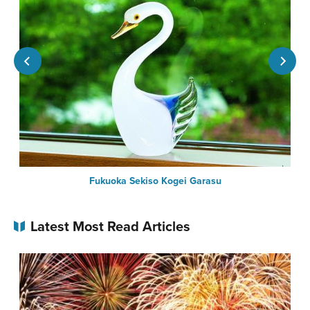
Fukuoka Sekiso Kogei Garasu
Latest Most Read Articles