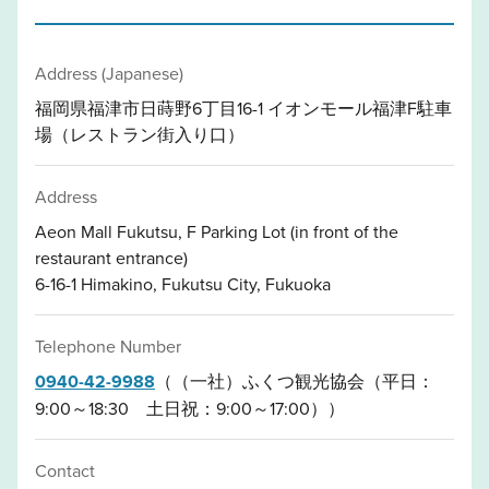
Address (Japanese)
福岡県福津市日蒔野6丁目16-1 イオンモール福津F駐車
場（レストラン街入り口）
Address
Aeon Mall Fukutsu, F Parking Lot (in front of the
restaurant entrance)
6-16-1 Himakino, Fukutsu City, Fukuoka
Telephone Number
0940-42-9988
（（一社）ふくつ観光協会（平日：
9:00～18:30 土日祝：9:00～17:00））
Contact