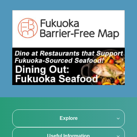
Explore
Useful Information