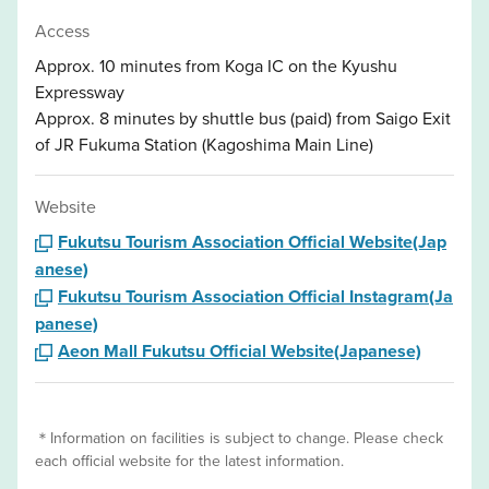
Access
Approx. 10 minutes from Koga IC on the Kyushu
Expressway
Approx. 8 minutes by shuttle bus (paid) from Saigo Exit
of JR Fukuma Station (Kagoshima Main Line)
Website
Fukutsu Tourism Association Official Website(Jap
anese)
Fukutsu Tourism Association Official Instagram(Ja
panese)
Aeon Mall Fukutsu Official Website(Japanese)
＊Information on facilities is subject to change. Please check
each official website for the latest information.