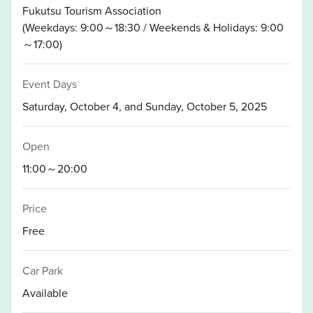
Fukutsu Tourism Association
(Weekdays: 9:00～18:30 / Weekends & Holidays: 9:00
～17:00)
Event Days
Saturday, October 4, and Sunday, October 5, 2025
Open
11:00～20:00
Price
Free
Car Park
Available