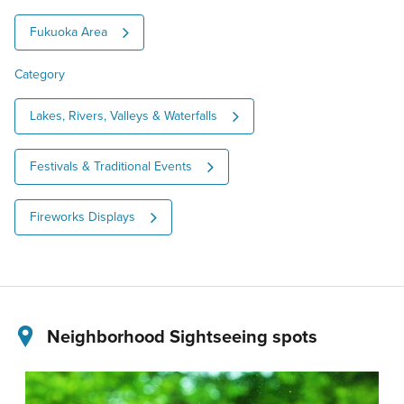
Fukuoka Area
Category
Lakes, Rivers, Valleys & Waterfalls
Festivals & Traditional Events
Fireworks Displays
Neighborhood Sightseeing spots